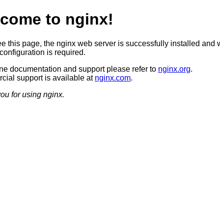
come to nginx!
ee this page, the nginx web server is successfully installed and 
configuration is required.
ine documentation and support please refer to
nginx.org
.
ial support is available at
nginx.com
.
ou for using nginx.