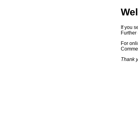
Wel
If you s
Further 
For onl
Commerc
Thank y